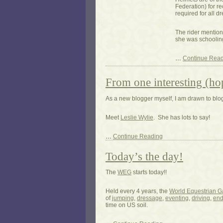
Federation) for r
required for all d
The rider mention
she was schooling
…
Continue Rea
From one interesting (ho
As a new blogger myself, I am drawn to blogs
Meet
Leslie Wylie
. She has lots to say!
…
Continue Reading
Today’s the day!
The
WEG
starts today!!
Held every 4 years, the
World Equestrian 
of
jumping
,
dressage
,
eventing
,
driving
,
end
time on US soil.