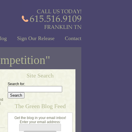
log
Sign Our Release
Contact
ompetition"
Site Search
Search for:
and
d
The Green Blog Feed
Get the blog in your email inbox!
Enter your email address: