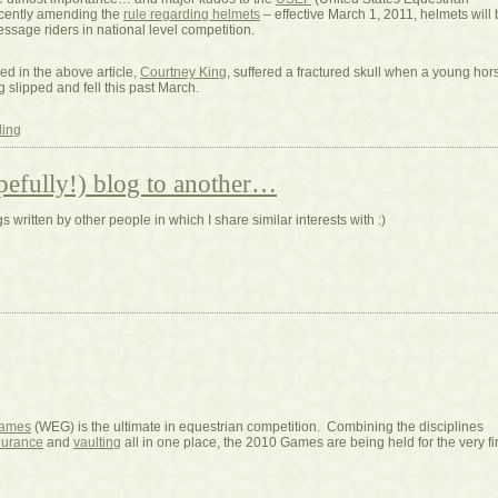
ecently amending the
rule regarding helmets
– effective March 1, 2011, helmets will
ressage riders in national level competition.
ed in the above article,
Courtney King
, suffered a fractured skull when a young hor
 slipped and fell this past March.
ding
pefully!) blog to another…
 written by other people in which I share similar interests with :)
Games
(WEG) is the ultimate in equestrian competition. Combining the disciplines
urance
and
vaulting
all in one place, the 2010 Games are being held for the very fir