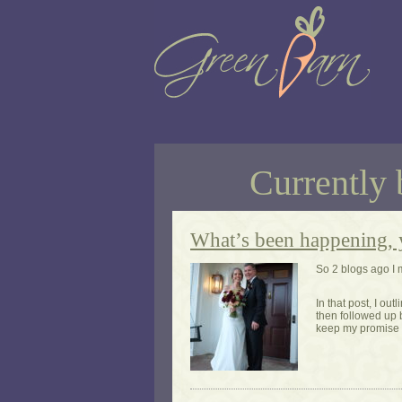
Currently 
What’s been happening, 
So 2 blogs ago I 
In that post, I ou
then followed up 
keep my promise 