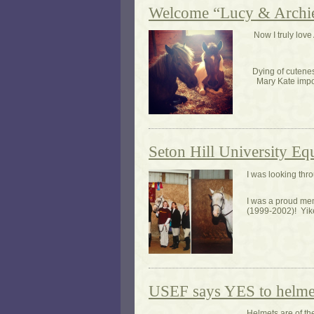
Welcome “Lucy & Archie
Now I truly lo
Dying of cutene
Mary Kate impor
Seton Hill University Eq
I was looking thr
I was a proud mem
(1999-2002)! Yike
USEF says YES to helme
Helmets are of t