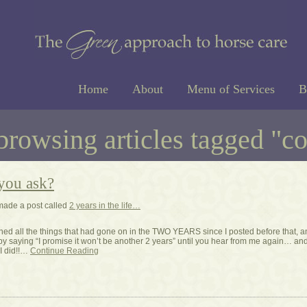
Home
About
Menu of Services
B
browsing articles tagged "c
you ask?
made a post called
2 years in the life…
tlined all the things that had gone on in the TWO YEARS since I posted before that, 
by saying “I promise it won’t be another 2 years” until you hear from me again… an
I did!!…
Continue Reading