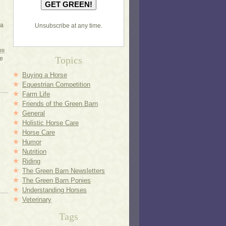
 a
Unsubscribe at any time.
!!
Topics
e
Buying a Horse
Equestrian Competition
Farm Life
Friends of the Green Barn
General
Holistic Horse Care
Horse Care
Humor
Nutrition
Riding
The Green Barn Newsletters
The Green Barn Ponies
Understanding Horses
Veterinary
Tags