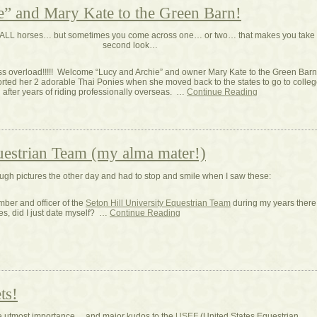
” and Mary Kate to the Green Barn!
ve ALL horses… but sometimes you come across one… or two… that makes you take
second look…
ss overload!!!!! Welcome “Lucy and Archie” and owner Mary Kate to the Green Barn!
ted her 2 adorable Thai Ponies when she moved back to the states to go to colleg
after years of riding professionally overseas. …
Continue Reading
uestrian Team (my alma mater!)
ough pictures the other day and had to stop and smile when I saw these:
ber and officer of the
Seton Hill University Equestrian Team
during my years there
s, did I just date myself? …
Continue Reading
ts!
he utmost importance… and major kudos to the
USEF
(United States Equestrian