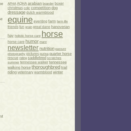
arabian
AQHA
boxer
 be
APHA
boarder
competition
dog
christmas
colic
dressage
dutch warmblood
equine
se
eventing
farm
farm life
hanoverian
friends
fun
great dane
grain
horse
hay
holistic horse care
humor
horse care
mare
newsletter
nutrition
pasture
pictures
quarter horse
photography
purina
rescue
saddlebred
riding
scratches
tennessee
tennessee walker
summer
thoroughbred
walking horse
trail
riding
veterinary
warmblood
winter
st