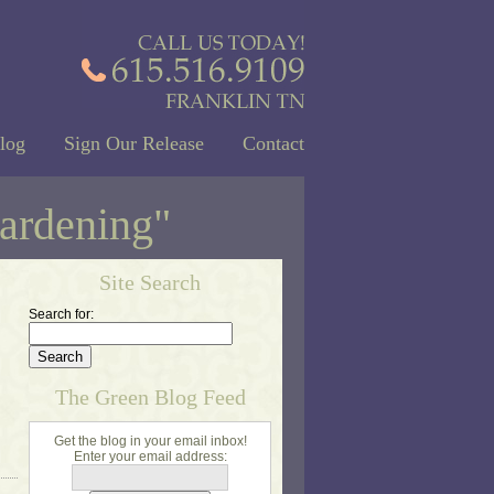
log
Sign Our Release
Contact
gardening"
Site Search
Search for:
The Green Blog Feed
Get the blog in your email inbox!
Enter your email address: