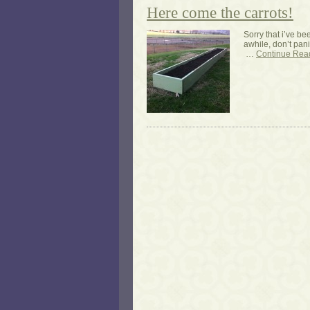
Here come the carrots!
Sorry that i’ve be
awhile, don’t pani
…
Continue Rea