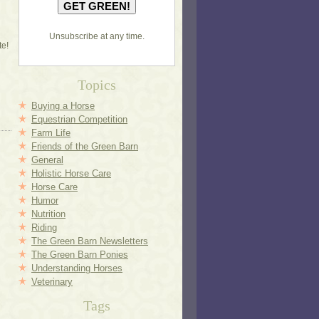
Unsubscribe at any time.
te!
Topics
Buying a Horse
Equestrian Competition
Farm Life
Friends of the Green Barn
General
Holistic Horse Care
Horse Care
Humor
Nutrition
Riding
The Green Barn Newsletters
The Green Barn Ponies
Understanding Horses
Veterinary
Tags