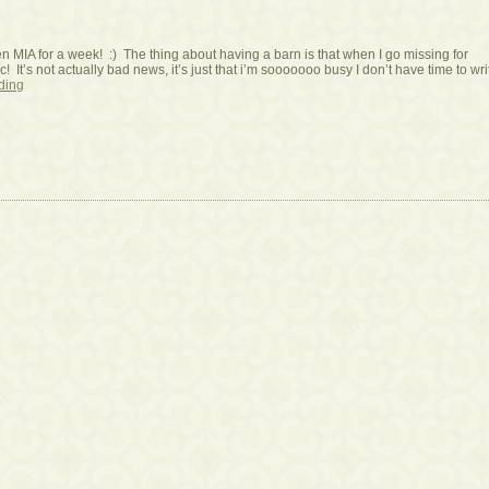
en MIA for a week! :) The thing about having a barn is that when I go missing for
c! It’s not actually bad news, it’s just that i’m sooooooo busy I don’t have time to wri
ding