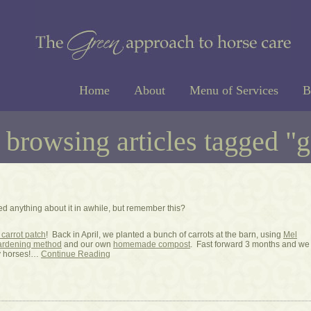
Home
About
Menu of Services
B
 browsing articles tagged "
ed anything about it in awhile, but remember this?
carrot patch
! Back in April, we planted a bunch of carrots at the barn, using
Mel
gardening method
and our own
homemade compost
. Fast forward 3 months and we
y horses!…
Continue Reading