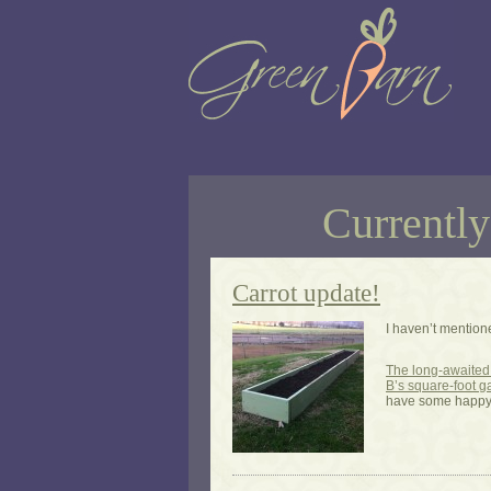
Currently
Carrot update!
I haven’t mention
The long-awaited 
B’s square-foot 
have some happ