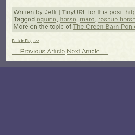
Written by Jeffi | TinyURL for this post:
htt
Tagged
equine
,
horse
,
mare
,
rescue hors
More on the topic of
The Green Barn Poni
Back to Blogs >>
← Previous Article
Next Article →