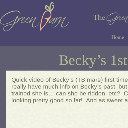
Home
Becky’s 1s
Quick video of Becky’s (TB mare) first tim
really have much info on Becky’s past, but
trained she is… can she be ridden, etc? 
looking pretty good so far! And as sweet