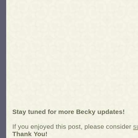
Stay tuned for more Becky updates!
If you enjoyed this post, please consider
s
Thank You!